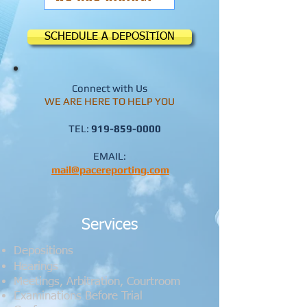
SCHEDULE A DEPOSITION
Connect with Us
WE ARE HERE TO HELP YOU
TEL:
919-859-0000
​
EMAIL:
mail@pacereporting.com
Services
Depositions
​Hearings
Meetings, Arbitration, Courtroom
Examinations Before Trial