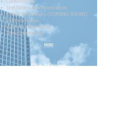
Conferences
Text/Video Synchronization
Online Repository (COMING SOON!)
Video Services
Video Conferencing
Teleconferencing
MORE
Our Mission
We are a woman-owned business that
understands you can't have success
without happy customers and
employees. It's what we strive for every
day.
Our goal: To forge strong relationships
with our customers. To be available
whenever, and wherever, you need us.
To achieve success through high
standards, unparalleled service, quality,