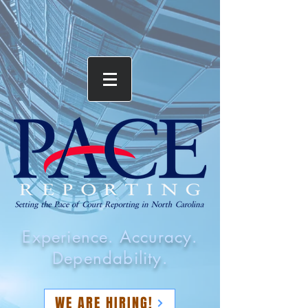
Experience. Accuracy.
Dependability.
WE ARE HIRING!